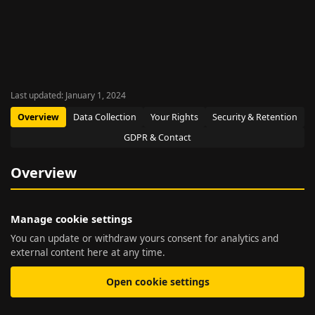
Last updated: January 1, 2024
Overview
Data Collection
Your Rights
Security & Retention
GDPR & Contact
Overview
Manage cookie settings
You can update or withdraw yours consent for analytics and
external content here at any time.
Open cookie settings