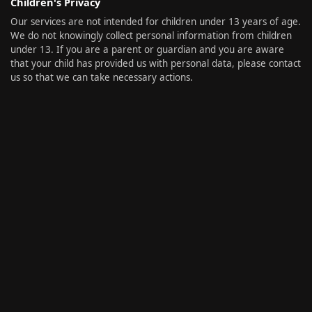
Children's Privacy
Our services are not intended for children under 13 years of age.
We do not knowingly collect personal information from children
under 13. If you are a parent or guardian and you are aware
that your child has provided us with personal data, please contact
us so that we can take necessary actions.
Invite a Friend
Share
Privacy
Imprint
Contact
Copy Link
Copy Invitation Link