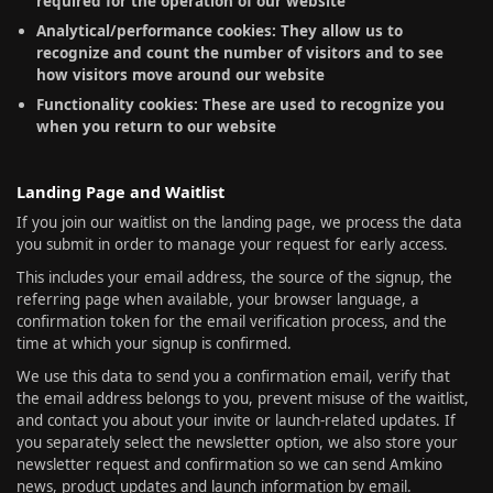
required for the operation of our website
Analytical/performance cookies: They allow us to
recognize and count the number of visitors and to see
how visitors move around our website
Functionality cookies: These are used to recognize you
when you return to our website
Landing Page and Waitlist
If you join our waitlist on the landing page, we process the data
you submit in order to manage your request for early access.
This includes your email address, the source of the signup, the
referring page when available, your browser language, a
confirmation token for the email verification process, and the
time at which your signup is confirmed.
We use this data to send you a confirmation email, verify that
the email address belongs to you, prevent misuse of the waitlist,
and contact you about your invite or launch-related updates. If
you separately select the newsletter option, we also store your
newsletter request and confirmation so we can send Amkino
news, product updates and launch information by email.