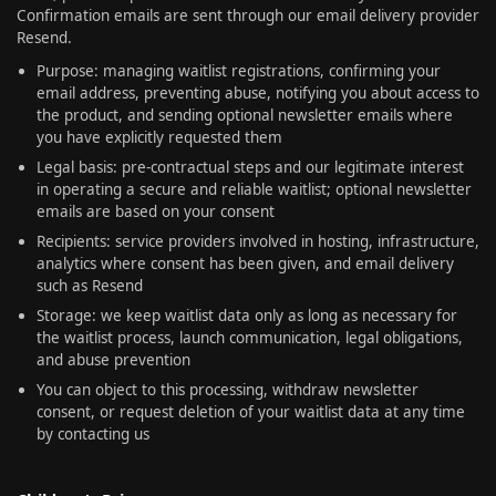
Confirmation emails are sent through our email delivery provider
Resend.
Purpose: managing waitlist registrations, confirming your
email address, preventing abuse, notifying you about access to
the product, and sending optional newsletter emails where
you have explicitly requested them
Legal basis: pre-contractual steps and our legitimate interest
in operating a secure and reliable waitlist; optional newsletter
emails are based on your consent
Recipients: service providers involved in hosting, infrastructure,
analytics where consent has been given, and email delivery
such as Resend
Storage: we keep waitlist data only as long as necessary for
the waitlist process, launch communication, legal obligations,
and abuse prevention
You can object to this processing, withdraw newsletter
consent, or request deletion of your waitlist data at any time
by contacting us