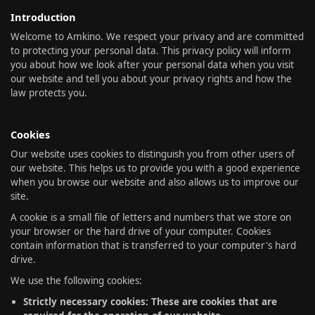
Introduction
Welcome to Amkino. We respect your privacy and are committed
to protecting your personal data. This privacy policy will inform
you about how we look after your personal data when you visit
our website and tell you about your privacy rights and how the
law protects you.
Cookies
Our website uses cookies to distinguish you from other users of
our website. This helps us to provide you with a good experience
when you browse our website and also allows us to improve our
site.
A cookie is a small file of letters and numbers that we store on
your browser or the hard drive of your computer. Cookies
contain information that is transferred to your computer's hard
drive.
We use the following cookies:
Strictly necessary cookies: These are cookies that are